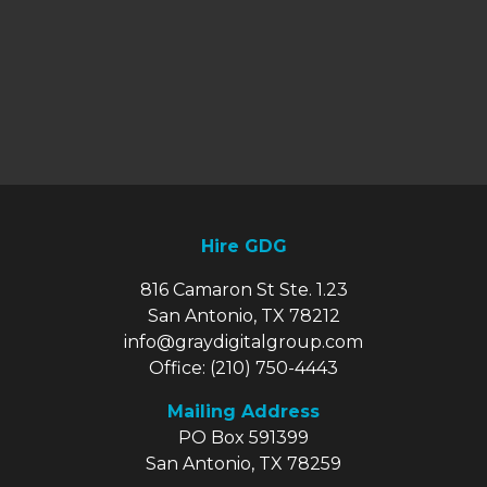
Hire GDG
816 Camaron St Ste. 1.23
San Antonio, TX 78212
info@graydigitalgroup.com
Office:
(210) 750-4443
Mailing Address
PO Box 591399
San Antonio, TX 78259