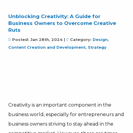
Unblocking Creativity: A Guide for
Business Owners to Overcome Creative
Ruts
Posted:
Jan 28th, 2024
|
Category:
Design,
Content Creation and Development
,
Strategy
Creativity is an important component in the
business world, especially for entrepreneurs and
business owners striving to stay ahead in the