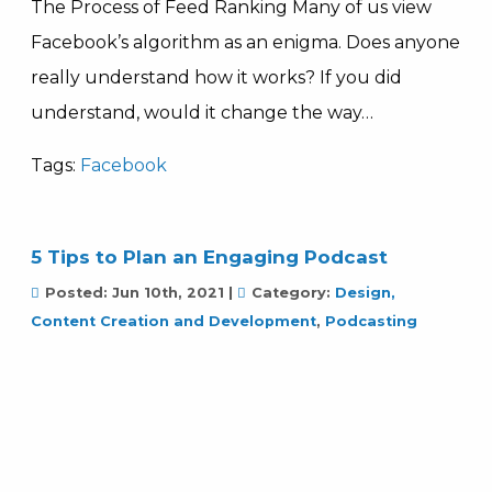
The Process of Feed Ranking Many of us view
Facebook’s algorithm as an enigma. Does anyone
really understand how it works? If you did
understand, would it change the way…
Tags:
Facebook
5 Tips to Plan an Engaging Podcast
Posted:
Jun 10th, 2021
|
Category:
Design,
Content Creation and Development
,
Podcasting