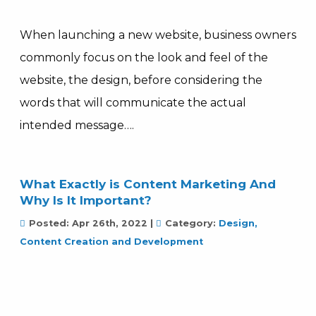
When launching a new website, business owners
commonly focus on the look and feel of the
website, the design, before considering the
words that will communicate the actual
intended message….
What Exactly is Content Marketing And
Why Is It Important?
Posted:
Apr 26th, 2022
|
Category:
Design,
Content Creation and Development