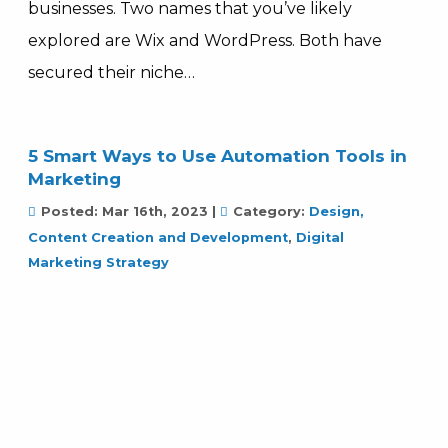
businesses. Two names that you’ve likely
explored are Wix and WordPress. Both have
secured their niche…
5 Smart Ways to Use Automation Tools in
Marketing
Posted:
Mar 16th, 2023
|
Category:
Design,
Content Creation and Development
,
Digital
Marketing Strategy