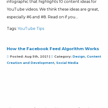
infographic that highlights 10 content ideas for
YouTube videos. We think these ideas are great,
especially #6 and #8. Read on if you…
Tags:
YouTube Tips
How the Facebook Feed Algorithm Works
Posted:
Aug 5th, 2021
|
Category:
Design, Content
Creation and Development
,
Social Media