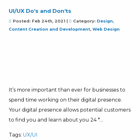
UI/UX Do’s and Don’ts
Posted:
Feb 24th, 2021
|
Category:
Design,
Content Creation and Development
,
Web Design
It’s more important than ever for businesses to
spend time working on their digital presence.
Your digital presence allows potential customers
to find you and learn about you 24 *…
Tags:
UX/UI