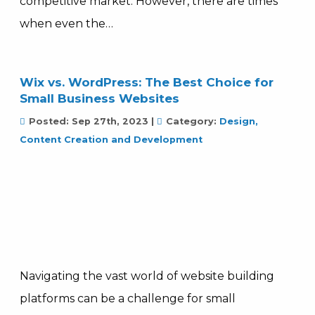
competitive market. However, there are times
when even the…
Wix vs. WordPress: The Best Choice for
Small Business Websites
Posted:
Sep 27th, 2023
|
Category:
Design,
Content Creation and Development
Navigating the vast world of website building
platforms can be a challenge for small