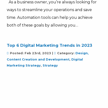
As a business owner, you’re always looking for
ways to streamline your operations and save
time. Automation tools can help you achieve
both of these goals by allowing you…
Top 6 Digital Marketing Trends in 2023
Posted:
Feb 23rd, 2023
|
Category:
Design,
Content Creation and Development
,
Digital
Marketing Strategy
,
Strategy