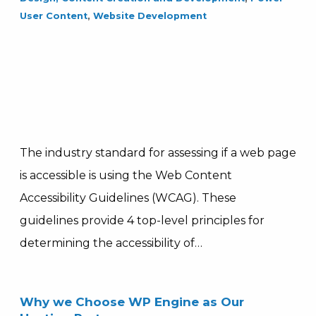
User Content
,
Website Development
The industry standard for assessing if a web page
is accessible is using the Web Content
Accessibility Guidelines (WCAG). These
guidelines provide 4 top-level principles for
determining the accessibility of…
Why we Choose WP Engine as Our