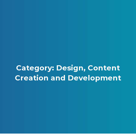
Skip to content
Gray Digital Group
Category: Design, Content
Creation and Development