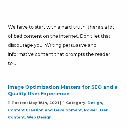
We have to start with a hard truth; there’s a lot
of bad content on the internet. Don’t let that
discourage you. Writing persuasive and
informative content that prompts the reader
to…
Image Optimization Matters for SEO and a
Quality User Experience
Posted:
May 18th, 2021
|
Category:
Design,
Content Creation and Development
,
Power User
Content
,
Web Design