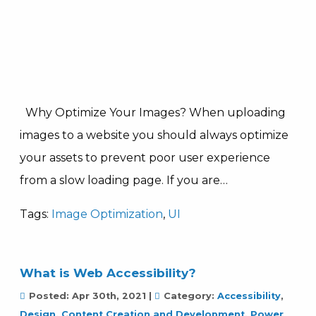
Why Optimize Your Images? When uploading
images to a website you should always optimize
your assets to prevent poor user experience
from a slow loading page. If you are…
Tags:
Image Optimization
,
UI
What is Web Accessibility?
Posted:
Apr 30th, 2021
|
Category:
Accessibility
,
Design, Content Creation and Development
,
Power