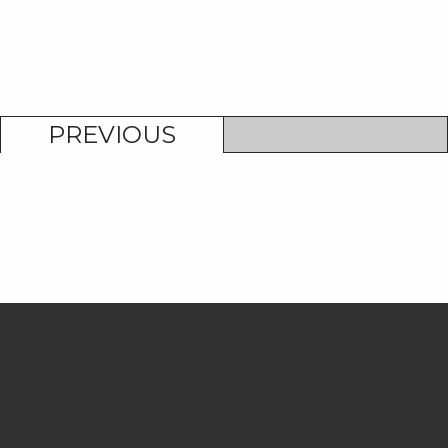
PREVIOUS