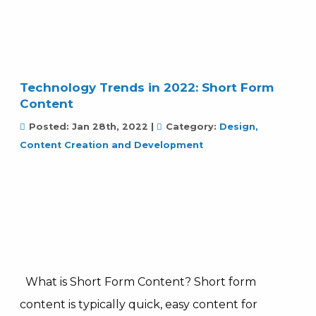
Technology Trends in 2022: Short Form
Content
Posted:
Jan 28th, 2022
|
Category:
Design,
Content Creation and Development
What is Short Form Content? Short form
content is typically quick, easy content for