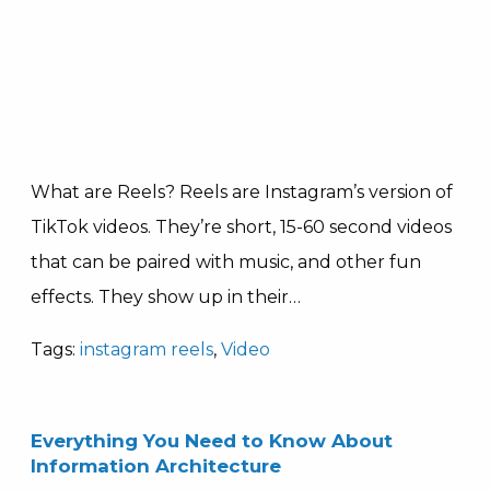
What are Reels? Reels are Instagram’s version of
TikTok videos. They’re short, 15-60 second videos
that can be paired with music, and other fun
effects. They show up in their…
Tags:
instagram reels
,
Video
Everything You Need to Know About
Information Architecture