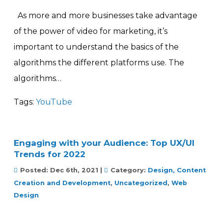
As more and more businesses take advantage
of the power of video for marketing, it’s
important to understand the basics of the
algorithms the different platforms use. The
algorithms…
Tags:
YouTube
Engaging with your Audience: Top UX/UI
Trends for 2022
Posted:
Dec 6th, 2021
|
Category:
Design, Content
Creation and Development
,
Uncategorized
,
Web
Design