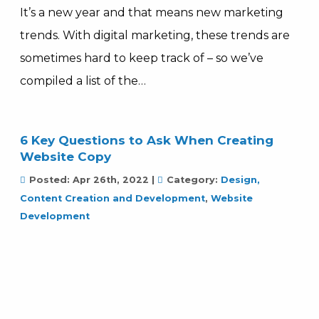
It’s a new year and that means new marketing
trends. With digital marketing, these trends are
sometimes hard to keep track of – so we’ve
compiled a list of the…
6 Key Questions to Ask When Creating
Website Copy
Posted:
Apr 26th, 2022
|
Category:
Design,
Content Creation and Development
,
Website
Development