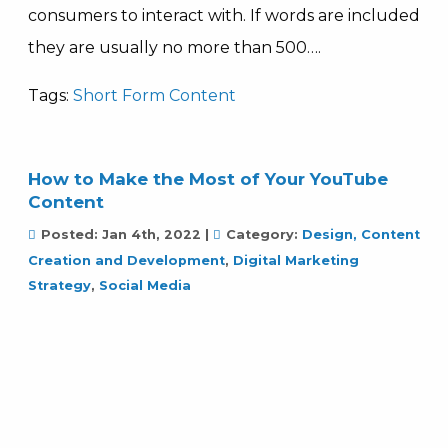
consumers to interact with. If words are included
they are usually no more than 500….
Tags:
Short Form Content
How to Make the Most of Your YouTube
Content
Posted:
Jan 4th, 2022
|
Category:
Design, Content
Creation and Development
,
Digital Marketing
Strategy
,
Social Media