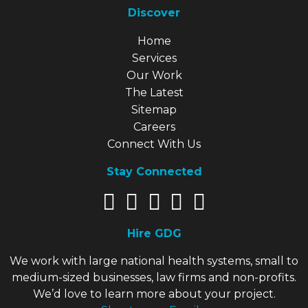
Discover
Explore Our Site
Home
Services
Our Work
The Latest
Sitemap
Careers
Connect With Us
Stay Connected
Hire GDG
We work with large national health systems, small to
medium-sized businesses, law firms and non-profits.
We’d love to learn more about your project.