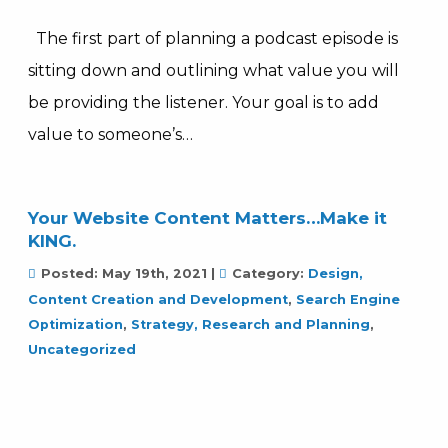
The first part of planning a podcast episode is
sitting down and outlining what value you will
be providing the listener. Your goal is to add
value to someone’s…
Your Website Content Matters…Make it
KING.
Posted:
May 19th, 2021
|
Category:
Design,
Content Creation and Development
,
Search Engine
Optimization
,
Strategy, Research and Planning
,
Uncategorized