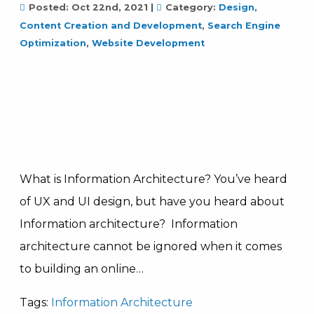
Posted:
Oct 22nd, 2021
|
Category:
Design,
Content Creation and Development
,
Search Engine
Optimization
,
Website Development
What is Information Architecture? You’ve heard
of UX and UI design, but have you heard about
Information architecture? Information
architecture cannot be ignored when it comes
to building an online…
Tags:
Information Architecture