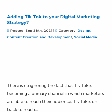
Adding Tik Tok to your Digital Marketing
Strategy?
Posted:
Sep 28th, 2021
|
Category:
Design,
Content Creation and Development
,
Social Media
There is no ignoring the fact that Tik Tok is
becoming a primary channel in which marketers
are able to reach their audience. Tik Tok is on
track to reach…