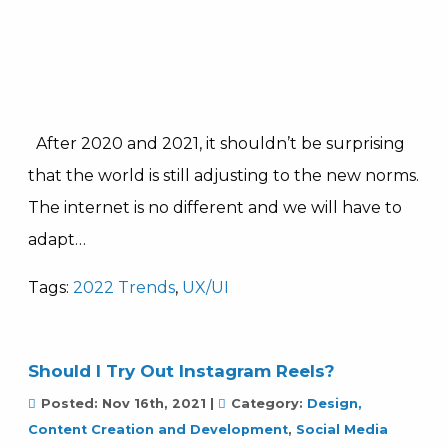
After 2020 and 2021, it shouldn’t be surprising
that the world is still adjusting to the new norms.
The internet is no different and we will have to
adapt…
Tags:
2022 Trends
,
UX/UI
Should I Try Out Instagram Reels?
Posted:
Nov 16th, 2021
|
Category:
Design,
Content Creation and Development
,
Social Media