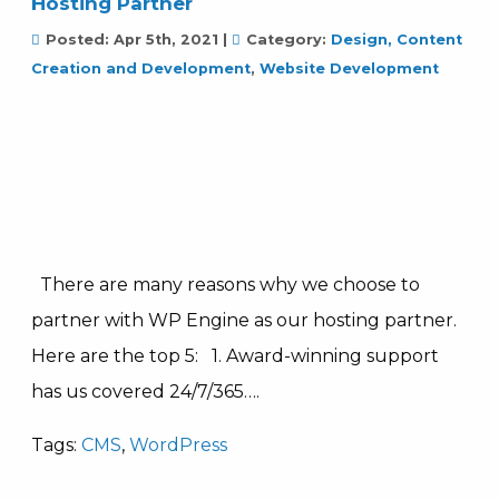
Hosting Partner
Posted:
Apr 5th, 2021
|
Category:
Design, Content
Creation and Development
,
Website Development
There are many reasons why we choose to
partner with WP Engine as our hosting partner.
Here are the top 5: 1. Award-winning support
has us covered 24/7/365….
Tags:
CMS
,
WordPress