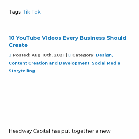
Tags:
Tik Tok
10 YouTube Videos Every Business Should
Create
Posted:
Aug 10th, 2021
|
Category:
Design,
Content Creation and Development
,
Social Media
,
Storytelling
Headway Capital has put together a new