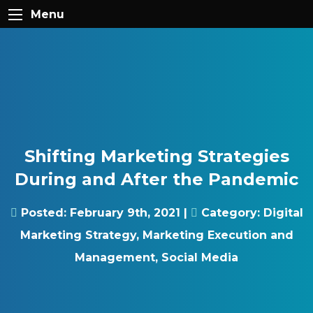
Skip to content
Gray Digital Group
Menu
Shifting Marketing Strategies
During and After the Pandemic
Posted:
February 9th, 2021
|
Category:
Digital
Marketing Strategy
,
Marketing Execution and
Management
,
Social Media