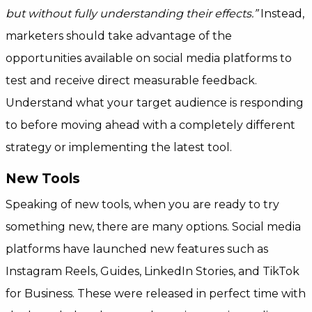
but without fully understanding their effects.”
Instead,
marketers should take advantage of the
opportunities available on social media platforms to
test and receive direct measurable feedback.
Understand what your target audience is responding
to before moving ahead with a completely different
strategy or implementing the latest tool.
New Tools
Speaking of new tools, when you are ready to try
something new, there are many options. Social media
platforms have launched new features such as
Instagram Reels, Guides, LinkedIn Stories, and TikTok
for Business. These were released in perfect time with