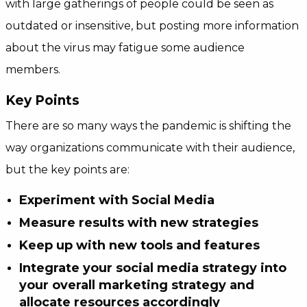
with large gatherings of people could be seen as
outdated or insensitive, but posting more information
about the virus may fatigue some audience
members.
Key Points
There are so many ways the pandemic is shifting the
way organizations communicate with their audience,
but the key points are:
Experiment with Social Media
Measure results with new strategies
Keep up with new tools and features
Integrate your social media strategy into
your overall marketing strategy and
allocate resources accordingly