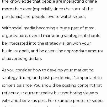
the knowledge that people are interacting online
more than ever (especially since the start of the
pandemic) and people love to watch videos.
With social media becoming a huge part of most
organizations’ overall marketing strategies, it should
be integrated into the strategy, align with your
business goals, and be given the appropriate amount
of advertising dollars.
As you consider how to develop your marketing
strategy during and post-pandemic, it’s important to
strike a balance. You should be posting content that
reflects our current reality but not boring viewers
with another virus post. For example photos or videos