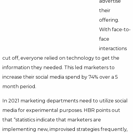
advertise
their
offering.
With face-to-
face
interactions
cut off, everyone relied on technology to get the
information they needed. This led marketers to
increase their social media spend by 74% over a 5
month period.
In 2021 marketing departments need to utilize social
media for experimental purposes. HBR points out
that
“statistics indicate that marketers are
implementing new, improvised strategies frequently,