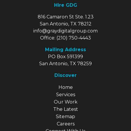
Hire GDG
816 Camaron St Ste. 1.23
San Antonio, TX 78212
info@graydigitalgroup.com
Office:
(210) 750-4443
Mailing Address
PO Box 591399
San Antonio, TX 78259
Discover
Explore Our Site
Home
Services
Our Work
The Latest
Sitemap
Careers