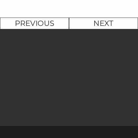
PREVIOUS
NEXT