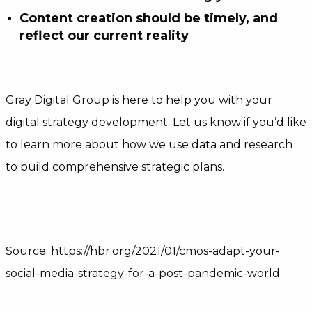
Content creation should be timely, and
reflect our current reality
Gray Digital Group is here to help you with your
digital strategy development. Let us know if you’d like
to learn more about how we use data and research
to build comprehensive strategic plans.
Source: https://hbr.org/2021/01/cmos-adapt-your-
social-media-strategy-for-a-post-pandemic-world