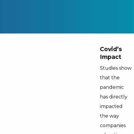
Covid’s
Impact
Studies show
that the
pandemic
has directly
impacted
the way
companies