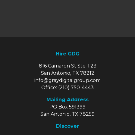
Hire GDG
816 Camaron St Ste. 1.23
San Antonio, TX 78212
info@graydigitalgroup.com
Office:
(210) 750-4443
Mailing Address
PO Box 591399
San Antonio, TX 78259
Discover