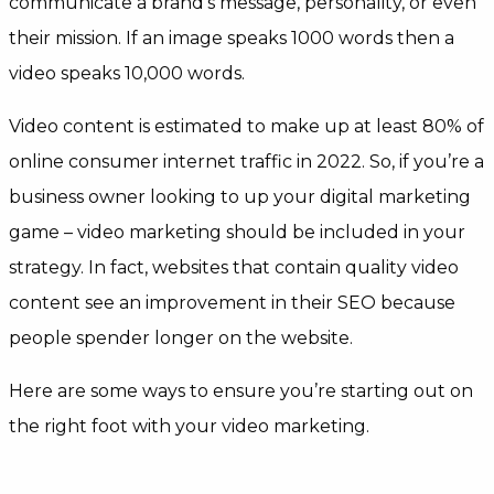
communicate a brand’s message, personality, or even
their mission. If an image speaks 1000 words then a
video speaks 10,000 words.
Video content is estimated to make up at least 80% of
online consumer internet traffic in 2022. So, if you’re a
business owner looking to up your digital marketing
game – video marketing should be included in your
strategy. In fact, websites that contain quality video
content see an improvement in their SEO because
people spender longer on the website.
Here are some ways to ensure you’re starting out on
the right foot with your video marketing.