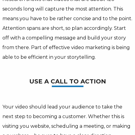
seconds long will capture the most attention. This
means you have to be rather concise and to the point.
Attention spans are short, so plan accordingly. Start
off with a compelling message and build your story
from there. Part of effective video marketing is being
able to be efficient in your storytelling.
USE A CALL TO ACTION
Your video should lead your audience to take the
next step to becoming a customer. Whether this is
visiting you website, scheduling a meeting, or making