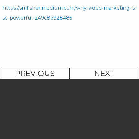
https://smfisher.medium.com/why-video-marketing-is-
so-powerful-249c8e928485
PREVIOUS
NEXT