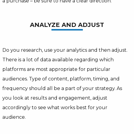
a purchase – be sure to have a clear direction.
ANALYZE AND ADJUST
Do you research, use your analytics and then adjust.
There is a lot of data available regarding which
platforms are most appropriate for particular
audiences. Type of content, platform, timing, and
frequency should all be a part of your strategy. As
you look at results and engagement, adjust
accordingly to see what works best for your
audience.