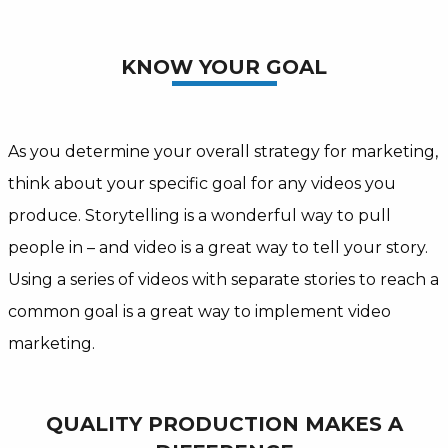
KNOW YOUR GOAL
As you determine your overall strategy for marketing,
think about your specific goal for any videos you
produce. Storytelling is a wonderful way to pull
people in – and video is a great way to tell your story.
Using a series of videos with separate stories to reach a
common goal is a great way to implement video
marketing.
QUALITY PRODUCTION MAKES A