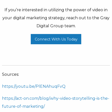
If you’re interested in utilizing the power of video in
your digital marketing strategy, reach out to the Gray
Digital Group team.
Connect With Us Today
Sources:
https://youtu.be/PlENAhuqFvQ
https://act-on.com/blog/why-video-storytelling-is-the-
future-of-marketing/