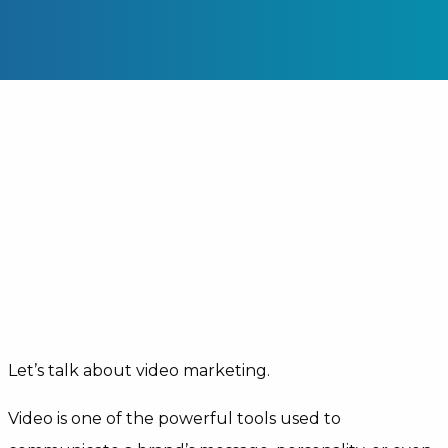
Let’s talk about video marketing.
Video is one of the powerful tools used to