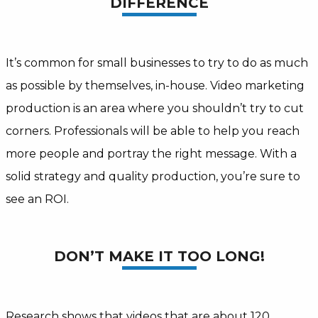
DIFFERENCE
It’s common for small businesses to try to do as much
as possible by themselves, in-house. Video marketing
production is an area where you shouldn’t try to cut
corners. Professionals will be able to help you reach
more people and portray the right message. With a
solid strategy and quality production, you’re sure to
see an ROI.
DON’T MAKE IT TOO LONG!
Research shows that videos that are about 120