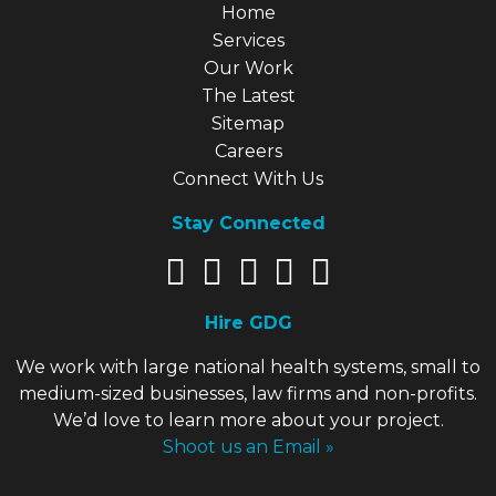
Explore Our Site
Home
Services
Our Work
The Latest
Sitemap
Careers
Connect With Us
Stay Connected
Hire GDG
We work with large national health systems, small to
medium-sized businesses, law firms and non-profits.
We’d love to learn more about your project.
Shoot us an Email »