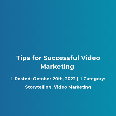
Skip to content
Gray Digital Group
Tips for Successful Video
Marketing
Posted:
October 20th, 2022
|
Category:
Storytelling
,
Video Marketing