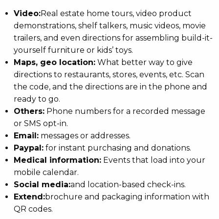
Video:
Real estate home tours, video product
demonstrations, shelf talkers, music videos, movie
trailers, and even directions for assembling build-it-
yourself furniture or kids’ toys.
Maps, geo location:
What better way to give
directions to restaurants, stores, events, etc. Scan
the code, and the directions are in the phone and
ready to go.
Others:
Phone numbers for a recorded message
or SMS opt-in.
Email:
messages or addresses.
Paypal:
for instant purchasing and donations.
Medical information:
Events that load into your
mobile calendar.
Social media:
and location-based check-ins.
Extend:
brochure and packaging information with
QR codes.