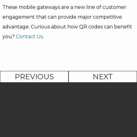
These mobile gateways are a new line of customer
engagement that can provide major competitive
advantage. Curious about how QR codes can benefit
you?
Contact Us
.
PREVIOUS
NEXT