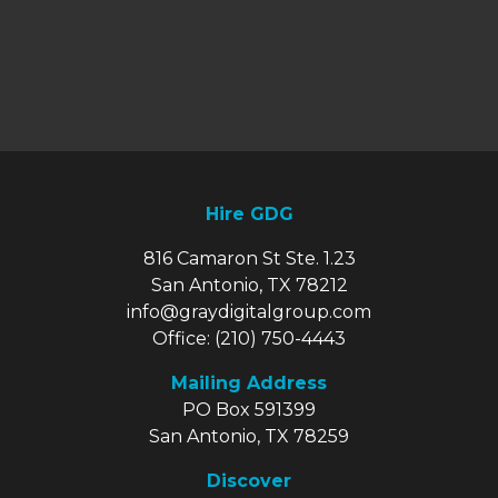
Hire GDG
816 Camaron St Ste. 1.23
San Antonio, TX 78212
info@graydigitalgroup.com
Office:
(210) 750-4443
Mailing Address
PO Box 591399
San Antonio, TX 78259
Discover