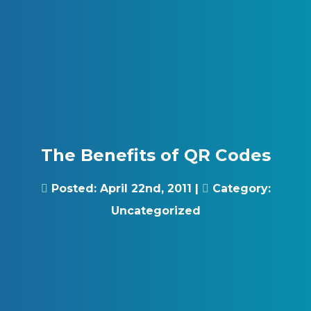
Skip to content
Gray Digital Group
The Benefits of QR Codes
Posted:
April 22nd, 2011
|
Category:
Uncategorized