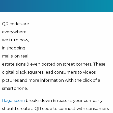
QR codes are
everywhere
we turn now,
in shopping
malls, on real
estate signs & even posted on street corners. These
digital black squares lead consumers to videos,
pictures and more information with the click of a
smartphone.
Ragan.com
breaks down 8 reasons your company
should create a QR code to connect with consumers: