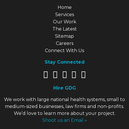
Explore Our Site
Home
Services
Our Work
The Latest
Sitemap
Careers
Connect With Us
Stay Connected
Hire GDG
We work with large national health systems, small to
medium-sized businesses, law firms and non-profits.
We’d love to learn more about your project.
Shoot us an Email »