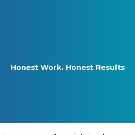
Skip to content
Gray Digital Group
Honest Work.
Honest Results