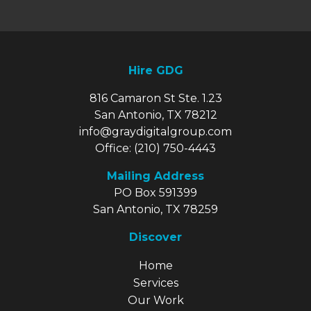
Hire GDG
816 Camaron St Ste. 1.23
San Antonio, TX 78212
info@graydigitalgroup.com
Office:
(210) 750-4443
Mailing Address
PO Box 591399
San Antonio, TX 78259
Discover
Explore Our Site
Home
Services
Our Work