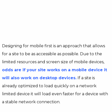
Designing for mobile first is an approach that allows
for a site to be as accessible as possible. Due to the
limited resources and screen size of mobile devices,
odds are if your site works on a mobile device it
will also work on desktop devices.
If a site is
already optimized to load quickly on a network
limited device it will load even faster for a device with
a stable network connection.