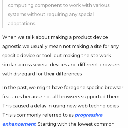
computing component to work with various
systems without requiring any special
adaptations.
When we talk about making a product device
agnostic we usually mean not making a site for any
specific device or tool, but making the site work
similar across several devices and different browsers
with disregard for their differences.
In the past, we might have foregone specific browser
features because not all browsers supported them.
This caused a delay in using new web technologies.
This is commonly referred to as
progressive
enhancement
.
Starting with the lowest common