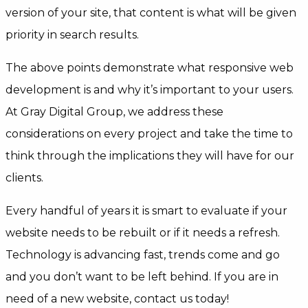
version of your site, that content is what will be given
priority in search results.
The above points demonstrate what responsive web
development is and why it’s important to your users.
At Gray Digital Group, we address these
considerations on every project and take the time to
think through the implications they will have for our
clients.
Every handful of years it is smart to evaluate if your
website needs to be rebuilt or if it needs a refresh.
Technology is advancing fast, trends come and go
and you don’t want to be left behind. If you are in
need of a new website, contact us today!