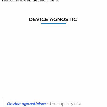
responsive web development.
DEVICE AGNOSTIC
Device
agnosticism
is the capacity of a