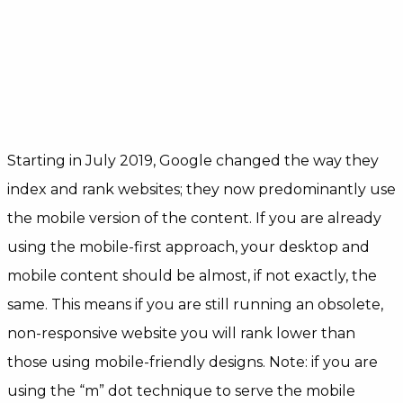
Starting in July 2019, Google changed the way they
index and rank websites; they now predominantly use
the mobile version of the content. If you are already
using the mobile-first approach, your desktop and
mobile content should be almost, if not exactly, the
same. This means if you are still running an obsolete,
non-responsive website you will rank lower than
those using mobile-friendly designs. Note: if you are
using the “m” dot technique to serve the mobile