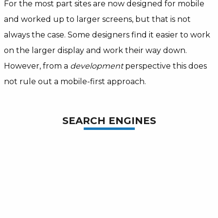
For the most part sites are now designed for mobile
and worked up to larger screens, but that is not
always the case. Some designers find it easier to work
on the larger display and work their way down.
However, from a
development
perspective this does
not rule out a mobile-first approach.
SEARCH ENGINES