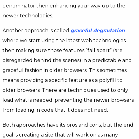
denominator then enhancing your way up to the
newer technologies.
Another approach is called
graceful
degradation
where we start using the latest web technologies
then making sure those features “fall apart” (are
disregarded behind the scenes) in a predictable and
graceful fashion in older browsers. This sometimes
means providing a specific feature as a polyfill to
older browsers. There are techniques used to only
load what is needed, preventing the newer browsers
from loading in code that it does not need.
Both approaches have its pros and cons, but the end
goal is creating a site that will work on as many