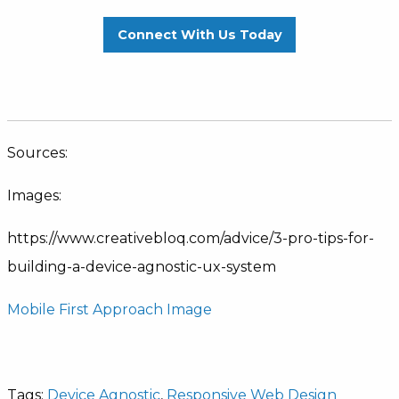
Connect With Us Today
Sources:
Images:
https://www.creativebloq.com/advice/3-pro-tips-for-
building-a-device-agnostic-ux-system
Mobile First Approach Image
Tags:
Device Agnostic
,
Responsive Web Design