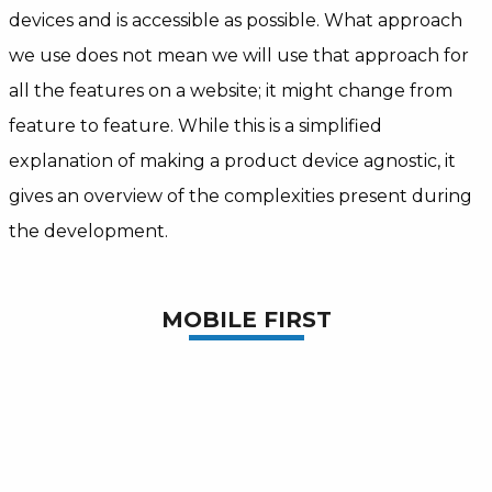
devices and is accessible as possible. What approach
we use does not mean we will use that approach for
all the features on a website; it might change from
feature to feature. While this is a simplified
explanation of making a product device agnostic, it
gives an overview of the complexities present during
the development.
MOBILE FIRST