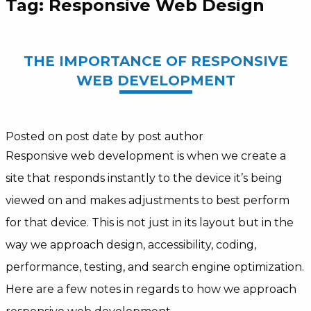
Tag:
Responsive Web Design
THE IMPORTANCE OF RESPONSIVE
WEB DEVELOPMENT
Posted on post date
by post author
Responsive web development is when we create a
site that responds instantly to the device it’s being
viewed on and makes adjustments to best perform
for that device. This is not just in its layout but in the
way we approach design, accessibility, coding,
performance, testing, and search engine optimization.
Here are a few notes in regards to how we approach