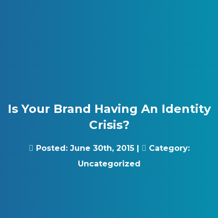
Skip to content
Gray Digital Group
Is Your Brand Having An Identity
Crisis?
Posted:
June 30th, 2015
|
Category:
Uncategorized