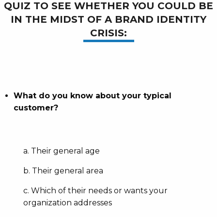
QUIZ TO SEE WHETHER YOU COULD BE
IN THE MIDST OF A BRAND IDENTITY
CRISIS:
What do you know about your typical
customer?
a. Their general age
b. Their general area
c. Which of their needs or wants your
organization addresses