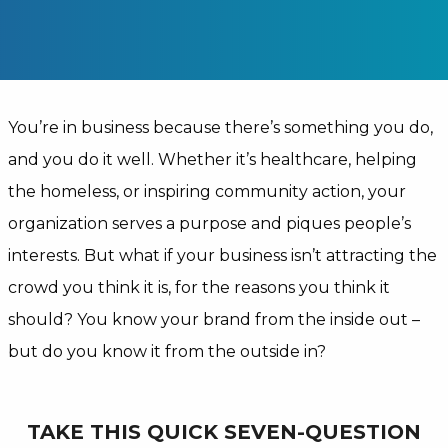
You’re in business because there’s something you do,
and you do it well. Whether it’s healthcare, helping
the homeless, or inspiring community action, your
organization serves a purpose and piques people’s
interests. But what if your business isn’t attracting the
crowd you think it is, for the reasons you think it
should? You know your brand from the inside out –
but do you know it from the outside in?
TAKE THIS QUICK SEVEN-QUESTION