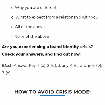
c. Why you are different
d. What to expect from a relationship with you
e. All of the above
f. None of the above
Are you experiencing a brand identity crisis?
Check your answers, and find out now:
(Best) Answer Key: 1. (e), 2. (d), 3. any, 4. (c), 5. any, 6. (b),
7. (e)
HOW TO AVOID CRISIS MODE: