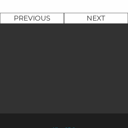
PREVIOUS
NEXT