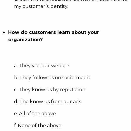
my customer’s identity.
How do customers learn about your
organization?
a. They visit our website.
b. They follow us on social media.
c. They know us by reputation.
d. The know us from our ads.
e. All of the above
f. None of the above