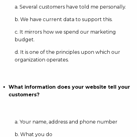
a. Several customers have told me personally.
b. We have current data to support this.
c. It mirrors how we spend our marketing
budget.
d. It is one of the principles upon which our
organization operates.
What information does your website tell your
customers?
a. Your name, address and phone number
b. What you do