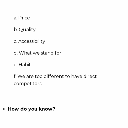
a. Price
b. Quality
c. Accessibility
d. What we stand for
e. Habit
f. We are too different to have direct
competitors.
How do you know?