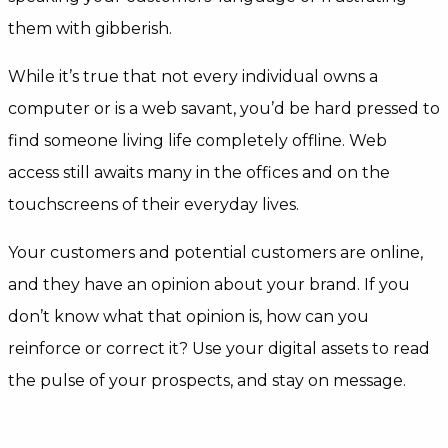
them with gibberish.
While it’s true that not every individual owns a
computer or is a web savant, you’d be hard pressed to
find someone living life completely offline. Web
access still awaits many in the offices and on the
touchscreens of their everyday lives.
Your customers and potential customers are online,
and they have an opinion about your brand. If you
don’t know what that opinion is, how can you
reinforce or correct it? Use your digital assets to read
the pulse of your prospects, and stay on message.