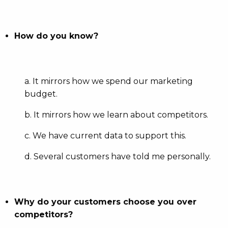
How do you know?
a. It mirrors how we spend our marketing
budget.
b. It mirrors how we learn about competitors.
c. We have current data to support this.
d. Several customers have told me personally.
Why do your customers choose you over
competitors?