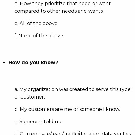
d. How they prioritize that need or want
compared to other needs and wants
e. All of the above
f. None of the above
How do you know?
a. My organization was created to serve this type
of customer.
b. My customers are me or someone I know.
c. Someone told me
d. Current sale/lead/traffic/donation data verifies