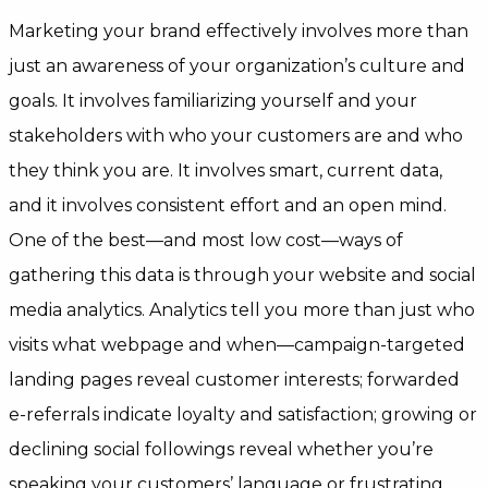
Marketing your brand effectively involves more than
just an awareness of your organization’s culture and
goals. It involves familiarizing yourself and your
stakeholders with who your customers are and who
they think you are. It involves smart, current data,
and it involves consistent effort and an open mind.
One of the best—and most low cost—ways of
gathering this data is through your website and social
media analytics. Analytics tell you more than just who
visits what webpage and when—campaign-targeted
landing pages reveal customer interests; forwarded
e-referrals indicate loyalty and satisfaction; growing or
declining social followings reveal whether you’re
speaking your customers’ language or frustrating