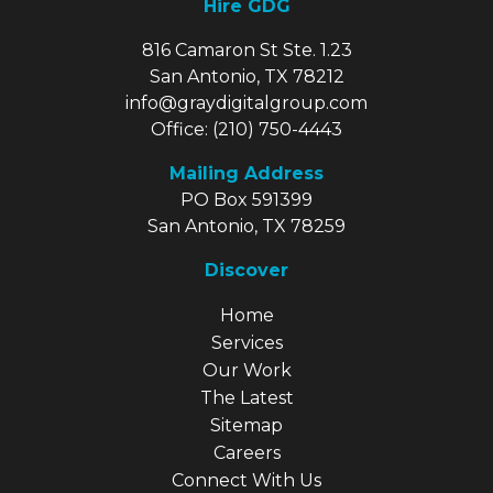
Hire GDG
816 Camaron St Ste. 1.23
San Antonio, TX 78212
info@graydigitalgroup.com
Office:
(210) 750-4443
Mailing Address
PO Box 591399
San Antonio, TX 78259
Discover
Explore Our Site
Home
Services
Our Work
The Latest
Sitemap
Careers
Connect With Us