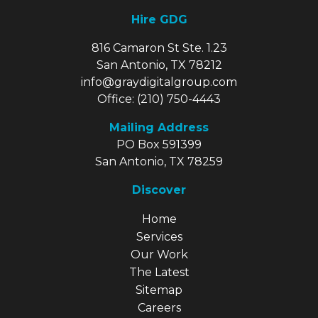
Hire GDG
816 Camaron St Ste. 1.23
San Antonio, TX 78212
info@graydigitalgroup.com
Office:
(210) 750-4443
Mailing Address
PO Box 591399
San Antonio, TX 78259
Discover
Explore Our Site
Home
Services
Our Work
The Latest
Sitemap
Careers