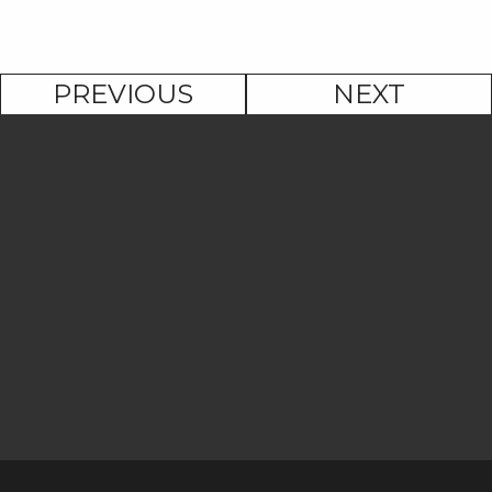
PREVIOUS
NEXT