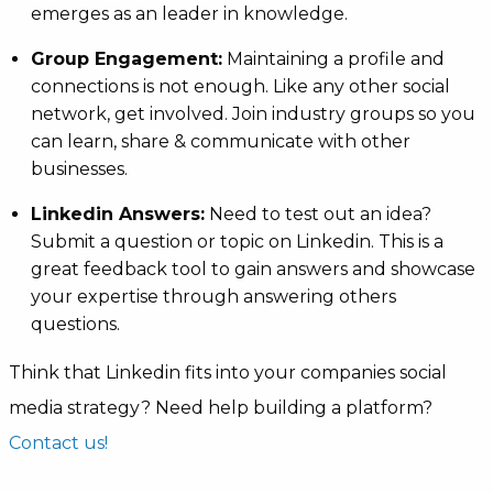
emerges as an leader in knowledge.
Group Engagement:
Maintaining a profile and
connections is not enough. Like any other social
network, get involved. Join industry groups so you
can learn, share & communicate with other
businesses.
Linkedin Answers:
Need to test out an idea?
Submit a question or topic on Linkedin. This is a
great feedback tool to gain answers and showcase
your expertise through answering others
questions.
Think that Linkedin fits into your companies social
media strategy? Need help building a platform?
Contact us!