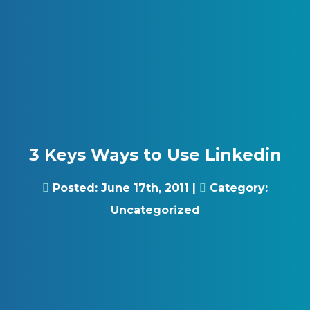
Skip to content
Gray Digital Group
3 Keys Ways to Use Linkedin
Posted:
June 17th, 2011
|
Category:
Uncategorized