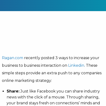
Ragan.com
recently posted 3 ways to increase your
business to business interaction on
Linkedin
. These
simple steps provide an extra push to any companies
online marketing strategy:
Share:
Just like Facebook you can share industry
news with the click of a mouse. Through sharing,
your brand stays fresh on connections’ minds and