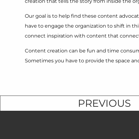
creation that tells the story from inside the or
Our goal is to help find these content advocate
have to engage the organization to shift in t
connect inspiration with content that connect
Content creation can be fun and time consumin
Sometimes you have to provide the space and t
PREVIOUS