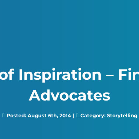
f Inspiration – F
Advocates
Posted:
August 6th, 2014
|
Category:
Storytelling