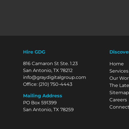
Hire GDG
Discove
816 Camaron St Ste. 1.23
Explore 
Home
San Antonio, TX 78212
Services
info@graydigitalgroup.com
Our Wor
Office:
(210) 750-4443
The Late
Sitemap
Mailing Address
Careers
PO Box 591399
Connect
San Antonio, TX 78259