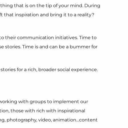
ing that is on the tip of your mind. During
hat inspiration and bring it to a reality?
o their communication initiatives. Time to
e stories. Time is and can be a bummer for
tories for a rich, broader social experience.
n working with groups to implement our
ion, those with rich with inspirational
awing, photography, video, animation…content