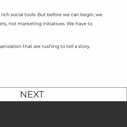
 rich social tools. But before we can begin, we
ts, not marketing initiatives. We have to
zation that are rushing to tell a story.
NEXT