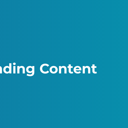
inding Content