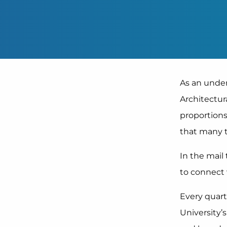
As an under
Architectur
proportions
that many t
In the mai
to connect
Every quart
University’s