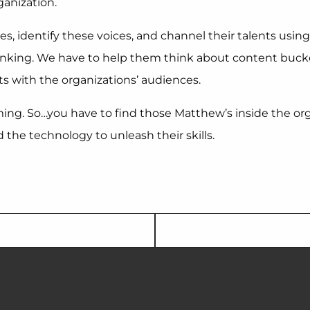
ganization.
s, identify these voices, and channel their talents using
hinking. We have to help them think about content bucke
s with the organizations’ audiences.
g. So…you have to find those Matthew’s inside the organi
he technology to unleash their skills.