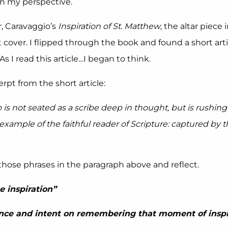
n my perspective.
r, Caravaggio’s
Inspiration of St. Matthew
, the altar piece
t cover. I flipped through the book and found a short arti
 As I read this article…I began to think.
rpt from the short article:
 not seated as a scribe deep in thought, but is rushing 
ample of the faithful reader of Scripture: captured by 
f those phrases in the paragraph above and reflect.
e inspiration”
nce and intent on remembering that moment of inspi