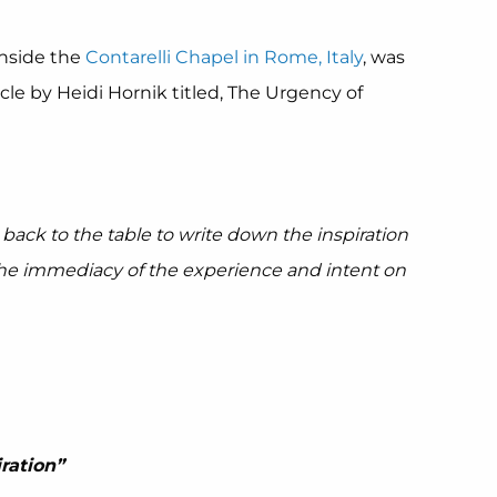
 inside the
Contarelli Chapel in Rome, Italy
, was
cle by Heidi Hornik titled, The Urgency of
back to the table to write down the inspiration
the immediacy of the experience and intent on
ration”