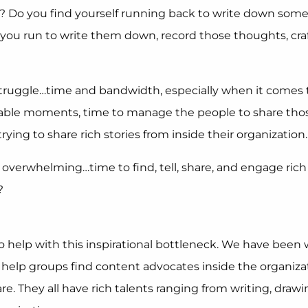
 Do you find yourself running back to write down someth
u run to write them down, record those thoughts, craft t
struggle…time and bandwidth, especially when it comes t
rable moments, time to manage the people to share thos
ng to share rich stories from inside their organization.
s overwhelming…time to find, tell, share, and engage rich s
?
to help with this inspirational bottleneck. We have bee
e help groups find content advocates inside the organizat
hare. They all have rich talents ranging from writing, dr