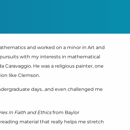
Mathematics and worked on a minor in Art and
e pursuits with my interests in mathematical
a Caravaggio. He was a religious painter, one
tion like Clemson.
undergraduate days…and even challenged me
ries In Faith and Ethics
from Baylor
d reading material that really helps me stretch