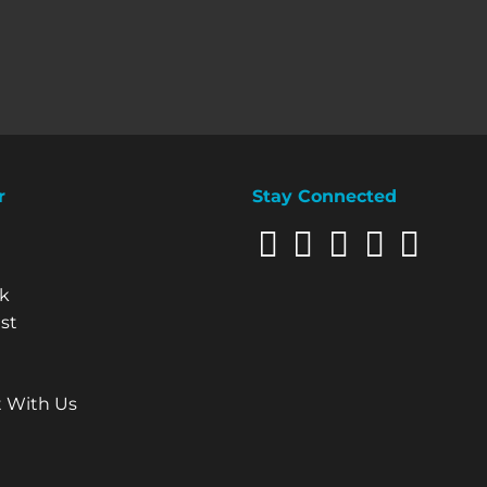
r
Stay Connected
Our Site
k
st
 With Us