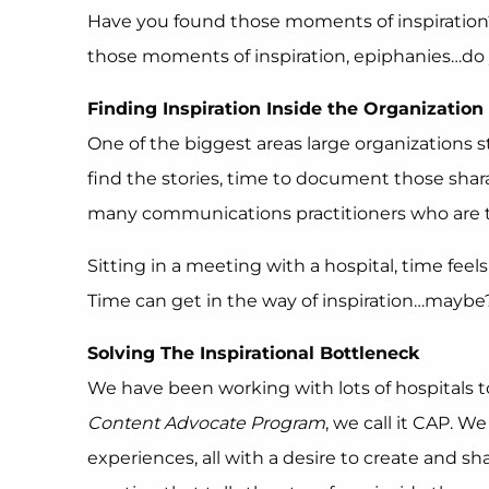
Have you found those moments of inspiration?
those moments of inspiration, epiphanies…do yo
Finding Inspiration Inside the Organization
One of the biggest areas large organizations 
find the stories, time to document those sha
many communications practitioners who are tryi
Sitting in a meeting with a hospital, time feel
Time can get in the way of inspiration…maybe
Solving The Inspirational Bottleneck
We have been working with lots of hospitals 
Content Advocate Program
, we call it CAP. W
experiences, all with a desire to create and s