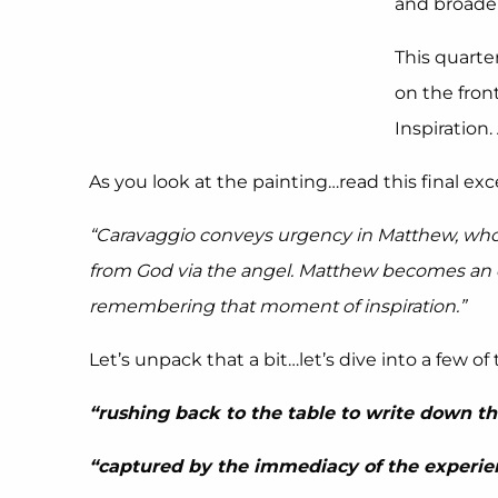
and broade
This quarte
on the fron
Inspiration.
As you look at the painting…read this final exce
“Caravaggio conveys urgency in Matthew, who is
from God via the angel. Matthew becomes an ex
remembering that moment of inspiration.”
Let’s unpack that a bit…let’s dive into a few o
“rushing back to the table to write down th
“captured by the immediacy of the experie