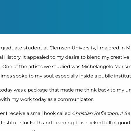
graduate student at Clemson University, I majored in 
al History. It appealed to my desire to blend my creativ
. One of the artists we studied was Michelangelo Merisi d
imes spoke to my soul, especially inside a public institu
l today was a package that made me think back to my 
 with my work today as a communicator.
er I receive a small book called
Christian Reflection, A Se
 Institute for Faith and Learning. It is packed full of goo