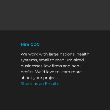
Hire GDG
We work with large national health
systems, small to medium-sized
businesses, law firms and non-
profits. We’d love to learn more
about your project.
Shoot us an Email »