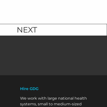
NEXT
Hire GDG
We work with large national health
systems, small to medium-sized