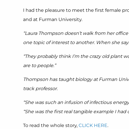
I had the pleasure to meet the first female p
and at Furman University.
“Laura Thompson doesn’t walk from her office t
one topic of interest to another. When she say
“They probably think I’m the crazy old plant w
are to people.”
Thompson has taught biology at Furman Univers
track professor.
“She was such an infusion of infectious energy
“She was the first real tangible example I had 
To read the whole story,
CLICK HERE
.