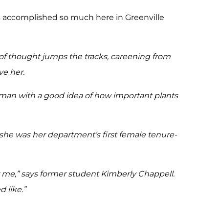
as accomplished so much here in Greenville
 of thought jumps the tracks, careening from
ve her.
urman with a good idea of how important plants
 she was her department’s first female tenure-
or me,” says former student Kimberly Chappell.
 like.”