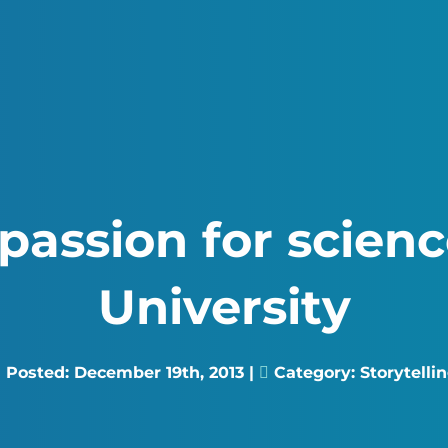
passion for scien
University
Posted:
December 19th, 2013
|
Category:
Storytelli