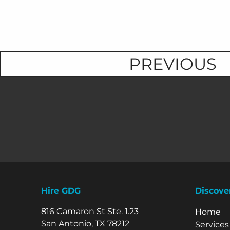
PREVIOUS
Hire GDG
Discove
816 Camaron St Ste. 1.23
Explore 
Home
San Antonio, TX 78212
Services