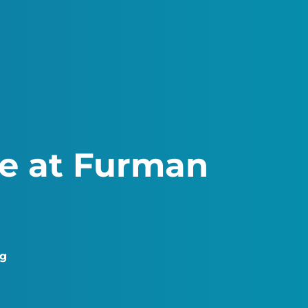
ce at Furman
ng