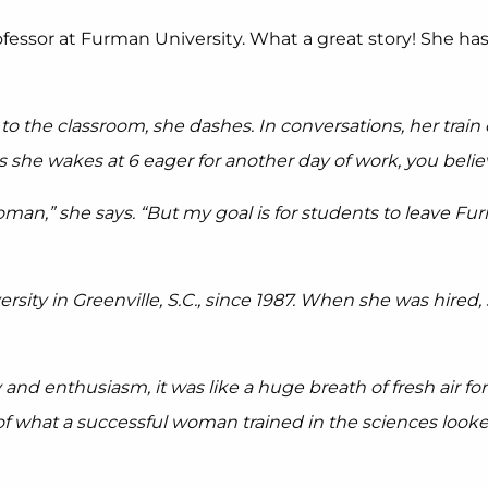
rofessor at Furman University. What a great story! She h
o the classroom, she dashes. In conversations, her train
s she wakes at 6 eager for another day of work, you belie
oman,” she says. “But my goal is for students to leave F
ity in Greenville, S.C., since 1987. When she was hired,
 and enthusiasm, it was like a huge breath of fresh air f
of what a successful woman trained in the sciences looked