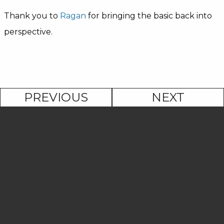
Thank you to
Ragan
for bringing the basic back into
perspective.
PREVIOUS
NEXT