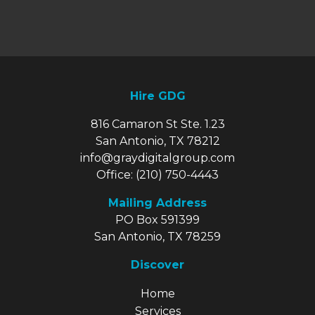
Hire GDG
816 Camaron St Ste. 1.23
San Antonio, TX 78212
info@graydigitalgroup.com
Office:
(210) 750-4443
Mailing Address
PO Box 591399
San Antonio, TX 78259
Discover
Explore Our Site
Home
Services