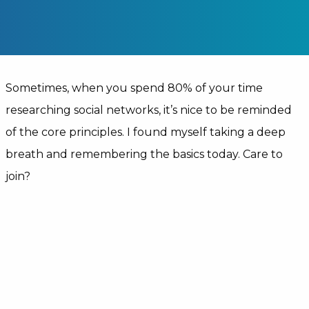
Sometimes, when you spend 80% of your time
researching social networks, it’s nice to be reminded
of the core principles. I found myself taking a deep
breath and remembering the basics today. Care to
join?