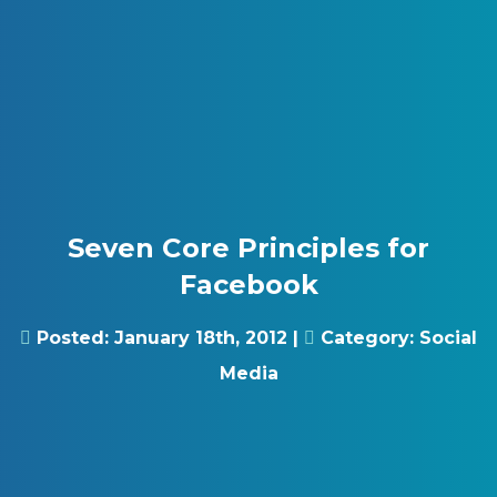
Skip to content
Gray Digital Group
Seven Core Principles for
Facebook
Posted:
January 18th, 2012
|
Category:
Social
Media