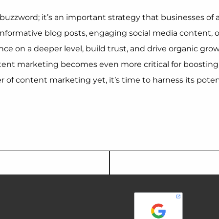
buzzword; it’s an important strategy that businesses of a
g informative blog posts, engaging social media content,
nce on a deeper level, build trust, and drive organic gr
tent marketing becomes even more critical for boosting S
 of content marketing yet, it’s time to harness its pote