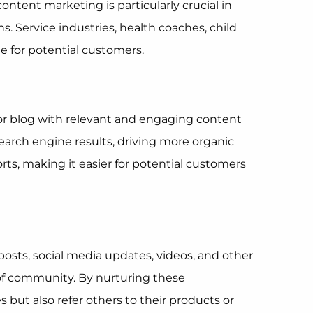
ontent marketing is particularly crucial in
 Service industries, health coaches, child
e for potential customers.
 or blog with relevant and engaging content
search engine results, driving more organic
orts, making it easier for potential customers
osts, social media updates, videos, and other
of community. By nurturing these
but also refer others to their products or