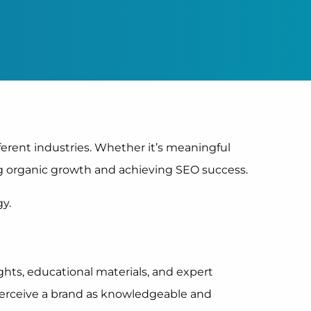
fferent industries. Whether it’s meaningful
ng organic growth and achieving SEO success.
y.
ghts, educational materials, and expert
perceive a brand as knowledgeable and