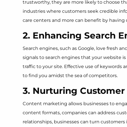
trustworthy, they are more likely to choose tha
industries where customers seek credible info
care centers and more can benefit by having q
2. Enhancing Search E
Search engines, such as Google, love fresh a
signals to search engines that your website is
traffic to your site. Effective use of keywords
to find you amidst the sea of competitors.
3. Nurturing Customer
Content marketing allows businesses to engag
content formats, companies can address custo
relationships, businesses can turn customers 