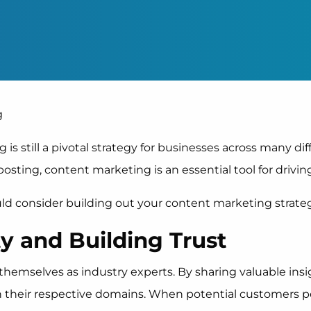
 is still a pivotal strategy for businesses across many di
sting, content marketing is an essential tool for drivi
d consider building out your content marketing strateg
ty and Building Trust
themselves as industry experts. By sharing valuable insi
in their respective domains. When potential customers 