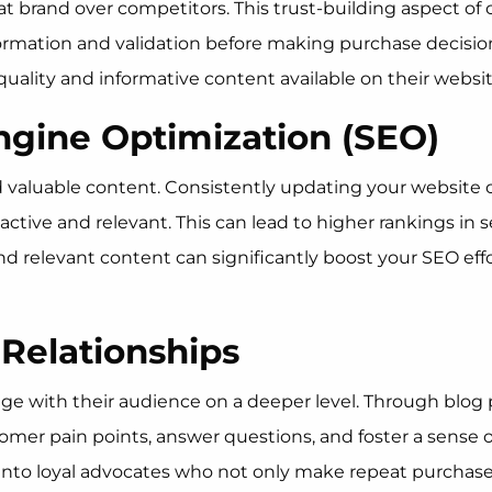
t brand over competitors. This trust-building aspect of c
rmation and validation before making purchase decisions.
uality and informative content available on their websit
ngine Optimization (SEO)
nd valuable content. Consistently updating your website
 active and relevant. This can lead to higher rankings in 
 and relevant content can significantly boost your SEO eff
 Relationships
e with their audience on a deeper level. Through blog p
mer pain points, answer questions, and foster a sense 
into loyal advocates who not only make repeat purchases 