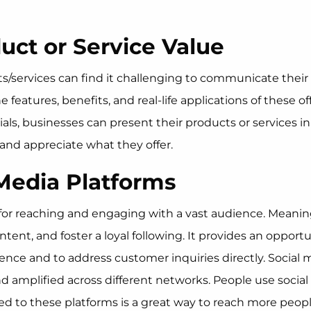
uct or Service Value
s/services can find it challenging to communicate their
eatures, benefits, and real-life applications of these of
orials, businesses can present their products or service
and appreciate what they offer.
 Media Platforms
or reaching and engaging with a vast audience. Meaning
nt, and foster a loyal following. It provides an opportu
nce and to address customer inquiries directly. Social me
 amplified across different networks. People use social
d to these platforms is a great way to reach more peopl