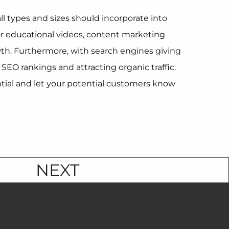
ll types and sizes should incorporate into
 or educational videos, content marketing
owth. Furthermore, with search engines giving
EO rankings and attracting organic traffic.
ntial and let your potential customers know
NEXT