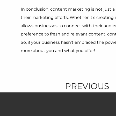
In conclusion, content marketing is not just a 
their marketing efforts. Whether it’s creatin
allows businesses to connect with their audie
preference to fresh and relevant content, con
So, if your business hasn’t embraced the power
more about you and what you offer!
PREVIOUS