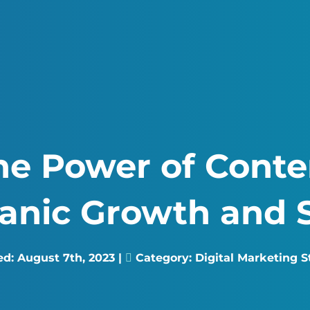
he Power of Conte
ganic Growth and 
ed:
August 7th, 2023
|
Category:
Digital Marketing S