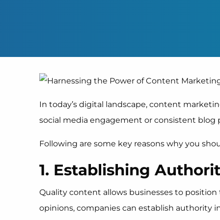
In today’s digital landscape, content marketing
social media engagement or consistent blog po
Following are some key reasons why you shoul
1. Establishing Authori
Quality content allows businesses to position 
opinions, companies can establish authority 