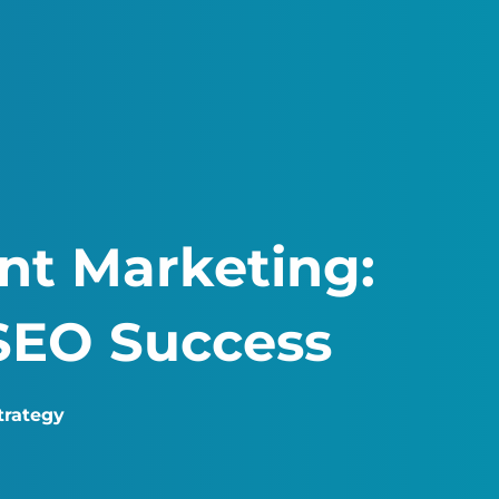
nt Marketing:
SEO Success
trategy