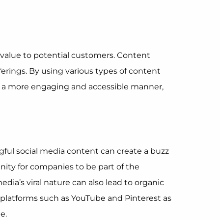
 value to potential customers. Content
ferings. By using various types of content
s in a more engaging and accessible manner,
ful social media content can create a buzz
nity for companies to be part of the
dia’s viral nature can also lead to organic
 platforms such as YouTube and Pinterest as
e.