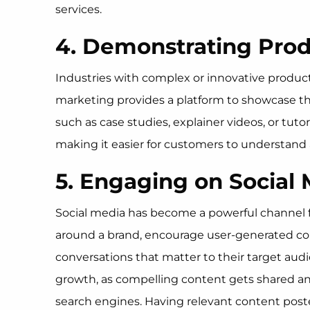
services.
4. Demonstrating Prod
Industries with complex or innovative product
marketing provides a platform to showcase the f
such as case studies, explainer videos, or tut
making it easier for customers to understand 
5. Engaging on Social
Social media has become a powerful channel f
around a brand, encourage user-generated conte
conversations that matter to their target audie
growth, as compelling content gets shared and
search engines. Having relevant content poste