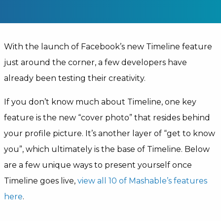
With the launch of Facebook’s new Timeline feature
just around the corner, a few developers have
already been testing their creativity.
If you don’t know much about Timeline, one key
feature is the new “cover photo” that resides behind
your profile picture. It’s another layer of “get to know
you”, which ultimately is the base of Timeline. Below
are a few unique ways to present yourself once
Timeline goes live,
view all 10 of Mashable’s features
here
.