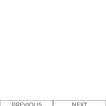
PREVIOUS
NEXT