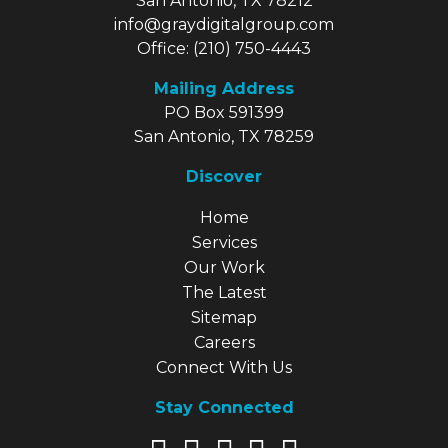
San Antonio, TX 78212
info@graydigitalgroup.com
Office:
(210) 750-4443
Mailing Address
PO Box 591399
San Antonio, TX 78259
Discover
Explore Our Site
Home
Services
Our Work
The Latest
Sitemap
Careers
Connect With Us
Stay Connected