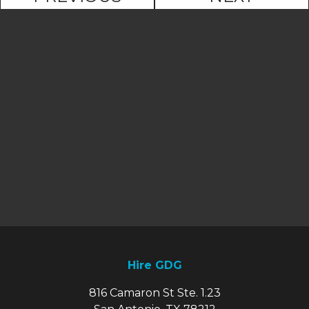
Hire GDG
816 Camaron St Ste. 1.23