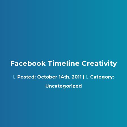
Skip to content
Gray Digital Group
Facebook Timeline Creativity
Posted:
October 14th, 2011
|
Category:
Uncategorized