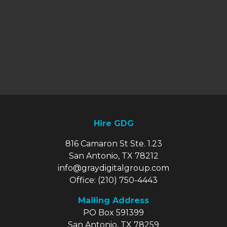
Hire GDG
816 Camaron St Ste. 1.23
San Antonio, TX 78212
info@graydigitalgroup.com
Office:
(210) 750-4443
Mailing Address
PO Box 591399
San Antonio, TX 78259