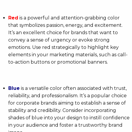
Red
is a powerful and attention-grabbing color
that symbolizes passion, energy, and excitement.
It’s an excellent choice for brands that want to
convey a sense of urgency or evoke strong
emotions. Use red strategically to highlight key
elements in your marketing materials, such as call-
to-action buttons or promotional banners.
Blue
is a versatile color often associated with trust,
reliability, and professionalism. It’s a popular choice
for corporate brands aiming to establish a sense of
stability and credibility. Consider incorporating
shades of blue into your design to instill confidence
in your audience and foster a trustworthy brand