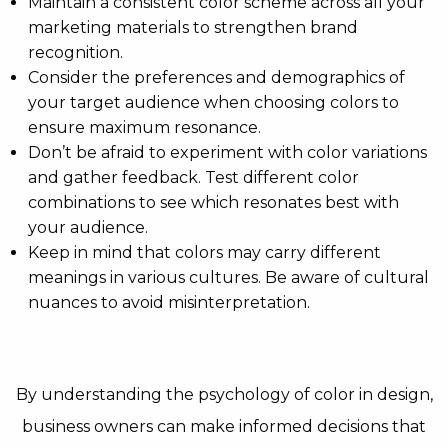
Maintain a consistent color scheme across all your
marketing materials to strengthen brand
recognition.
Consider the preferences and demographics of
your target audience when choosing colors to
ensure maximum resonance.
Don’t be afraid to experiment with color variations
and gather feedback. Test different color
combinations to see which resonates best with
your audience.
Keep in mind that colors may carry different
meanings in various cultures. Be aware of cultural
nuances to avoid misinterpretation.
By understanding the psychology of color in design,
business owners can make informed decisions that