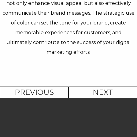
not only enhance visual appeal but also effectively
communicate their brand messages. The strategic use
of color can set the tone for your brand, create
memorable experiences for customers, and
ultimately contribute to the success of your digital
marketing efforts.
PREVIOUS
NEXT