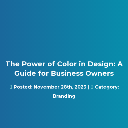
Skip to content
Gray Digital Group
The Power of Color in Design: A
Guide for Business Owners
Posted:
November 28th, 2023
|
Category:
Branding