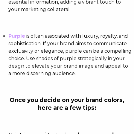
essential information, adding a vibrant touch to
your marketing collateral.
Purple
is often associated with luxury, royalty, and
sophistication. If your brand aims to communicate
exclusivity or elegance, purple can be a compelling
choice. Use shades of purple strategically in your
design to elevate your brand image and appeal to
a more discerning audience.
Once you decide on your brand colors,
here are a few tips: