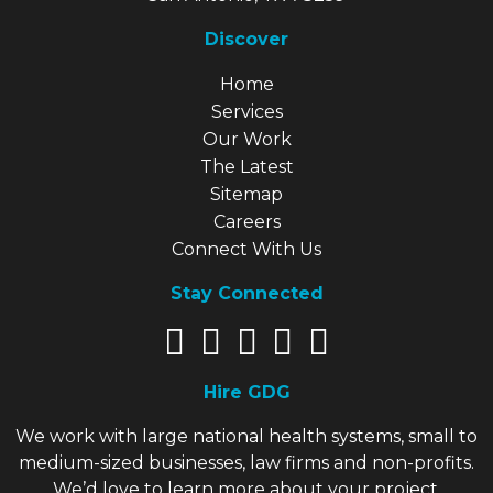
Discover
Explore Our Site
Home
Services
Our Work
The Latest
Sitemap
Careers
Connect With Us
Stay Connected
Hire GDG
We work with large national health systems, small to
medium-sized businesses, law firms and non-profits.
We’d love to learn more about your project.