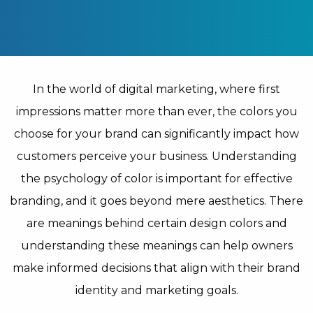
In the world of digital marketing, where first
impressions matter more than ever, the colors you
choose for your brand can significantly impact how
customers perceive your business. Understanding
the psychology of color is important for effective
branding, and it goes beyond mere aesthetics. There
are meanings behind certain design colors and
understanding these meanings can help owners
make informed decisions that align with their brand
identity and marketing goals.