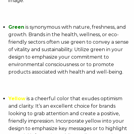
image.
Green
is synonymous with nature, freshness, and
growth. Brands in the health, wellness, or eco-
friendly sectors often use green to convey a sense
of vitality and sustainability. Utilize green in your
design to emphasize your commitment to
environmental consciousness or to promote
products associated with health and well-being.
Yellow
is a cheerful color that exudes optimism
and clarity. It’s an excellent choice for brands
looking to grab attention and create a positive,
friendly impression. Incorporate yellow into your
design to emphasize key messages or to highlight