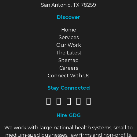
San Antonio, TX 78259
Discover
Explore Our Site
Home
Services
Our Work
The Latest
Sitemap
Careers
Connect With Us
Stay Connected
Hire GDG
We work with large national health systems, small to
medium-sized businesses, law firms and non-profits.