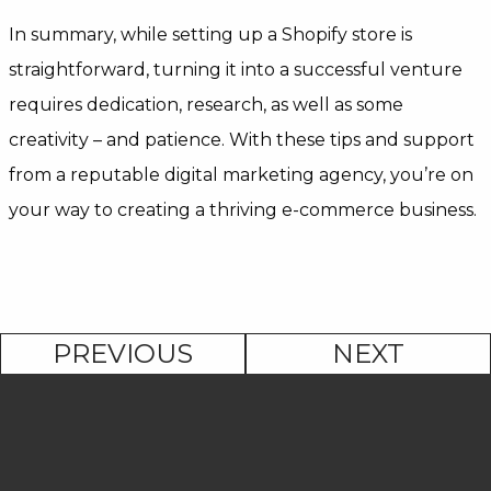
In summary, while setting up a Shopify store is
straightforward, turning it into a successful venture
requires dedication, research, as well as some
creativity – and patience. With these tips and support
from a reputable digital marketing agency, you’re on
your way to creating a thriving e-commerce business.
PREVIOUS
NEXT