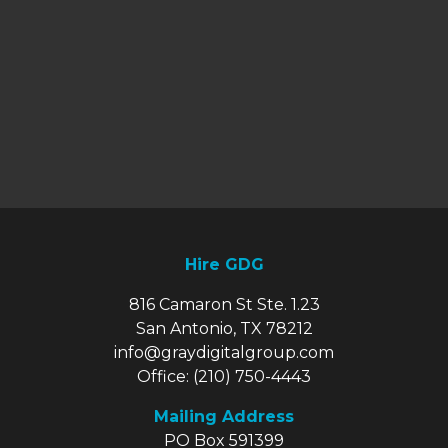
Hire GDG
816 Camaron St Ste. 1.23
San Antonio, TX 78212
info@graydigitalgroup.com
Office:
(210) 750-4443
Mailing Address
PO Box 591399