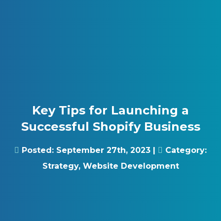
Skip to content
Gray Digital Group
Key Tips for Launching a
Successful Shopify Business
Posted:
September 27th, 2023
|
Category:
Strategy
,
Website Development