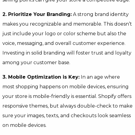
2. Prioritize Your Branding:
A strong brand identity
makes you recognizable and memorable. This doesn’t
just include your logo or color scheme but also the
voice, messaging, and overall customer experience.
Investing in solid branding will foster trust and loyalty
among your customer base.
3. Mobile Optimization is Key:
In an age where
most shopping happens on mobile devices, ensuring
your store is mobile-friendly is essential. Shopify offers
responsive themes, but always double-check to make
sure your images, texts, and checkouts look seamless
on mobile devices.