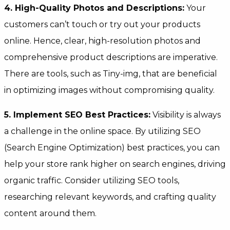
4. High-Quality Photos and Descriptions:
Your
customers can’t touch or try out your products
online. Hence, clear, high-resolution photos and
comprehensive product descriptions are imperative.
There are tools, such as Tiny-img, that are beneficial
in optimizing images without compromising quality.
5. Implement SEO Best Practices:
Visibility is always
a challenge in the online space. By utilizing SEO
(Search Engine Optimization) best practices, you can
help your store rank higher on search engines, driving
organic traffic. Consider utilizing SEO tools,
researching relevant keywords, and crafting quality
content around them.