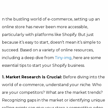
n the bustling world of e-commerce, setting up an
online store has never been more accessible,
particularly with platforms like Shopify. But just
because it’s easy to start, doesn’t mean it’s simple to
succeed. Based on a variety of online resources,
including a deep dive from
Tiny-img
, here are some
essential tips to start your Shopify business.
1. Market Research is Crucial:
Before diving into the
world of e-commerce, understand your niche. Who
are your competitors? What are the market trends?
Recognizing gaps in the market or identifying unique
selling points can give your store a competitive edge.