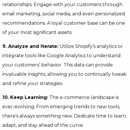
relationships. Engage with your customers through
email marketing, social media, and even personalized
recommendations. A loyal customer base can be one
of your most significant assets.
9. Analyze and Iterate:
Utilize Shopify’s analytics or
integrate tools like Google Analytics to understand
your customers’ behavior. This data can provide
invaluable insights, allowing you to continually tweak
and refine your strategies.
10. Keep Learning:
The e-commerce landscape is
ever-evolving. From emerging trends to new tools,
there’s always something new. Dedicate time to learn,
adapt, and stay ahead of the curve.