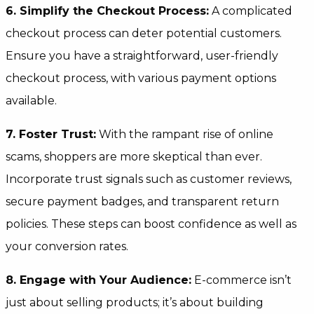
6. Simplify the Checkout Process:
A complicated
checkout process can deter potential customers.
Ensure you have a straightforward, user-friendly
checkout process, with various payment options
available.
7. Foster Trust:
With the rampant rise of online
scams, shoppers are more skeptical than ever.
Incorporate trust signals such as customer reviews,
secure payment badges, and transparent return
policies. These steps can boost confidence as well as
your conversion rates.
8. Engage with Your Audience:
E-commerce isn’t
just about selling products; it’s about building